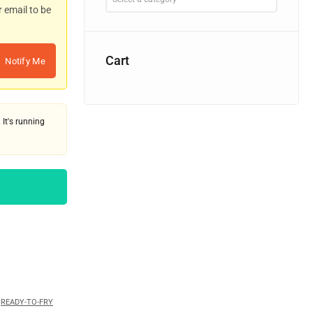
r email to be
Cart
Notify Me
 It's running
,
READY-TO-FRY