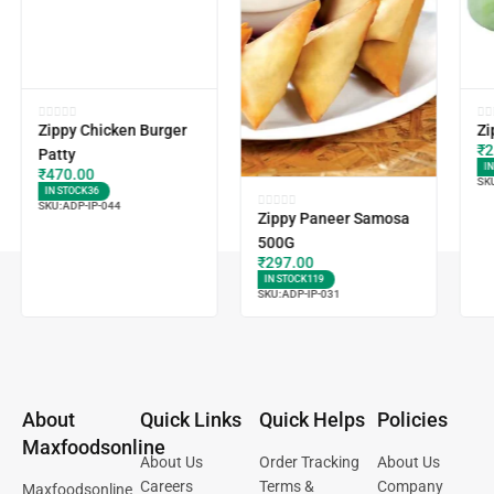
Zippy Chicken Burger
Zi
₹
2
Patty
I
₹
470.00
SK
IN STOCK
36
SKU:
ADP-IP-044
Zippy Paneer Samosa
500G
₹
297.00
IN STOCK
119
SKU:
ADP-IP-031
About
Quick Links
Quick Helps
Policies
Maxfoodsonline
About Us
Order Tracking
About Us
Careers
Terms &
Company
Maxfoodsonline