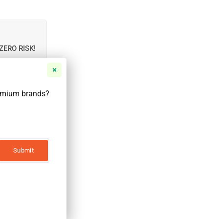
ZERO RISK!
r email to be
remium brands?
Notify Me