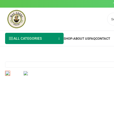
ALL CATEGORIES