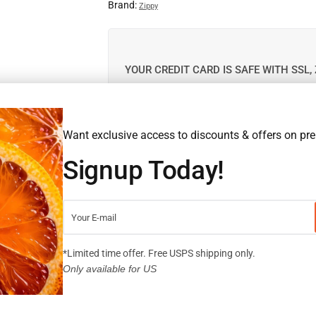
Brand:
Zippy
YOUR CREDIT CARD IS SAFE WITH SSL, 
This product is out of stock. Please enter you
Want exclusive access to discounts & offers on p
notified when it is back in stock.
Signup Today!
*Limited time offer. Free USPS shipping only.
SHARE:
Only available for US