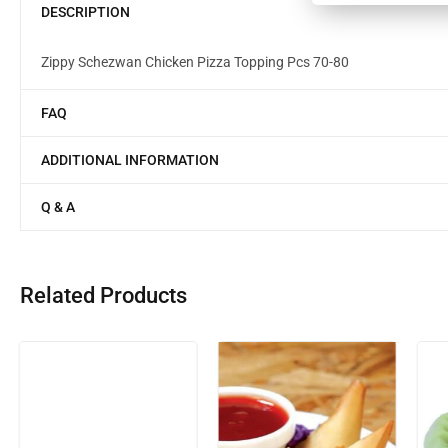
DESCRIPTION
Zippy Schezwan Chicken Pizza Topping Pcs 70-80
FAQ
ADDITIONAL INFORMATION
Q & A
Related Products