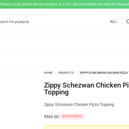
"Today's lucky visitor! Get this product at a 20% discount within the next 30 minutes!
ALL
HOME
PRODUCTS
ZIPPY SCHEZWAN CHICKEN PIZZA
Zippy Schezwan Chicken Pizza
Topping
Zippy Schezwan Chicken Pizza Topping
₹
360.00
OUT OF STOCK