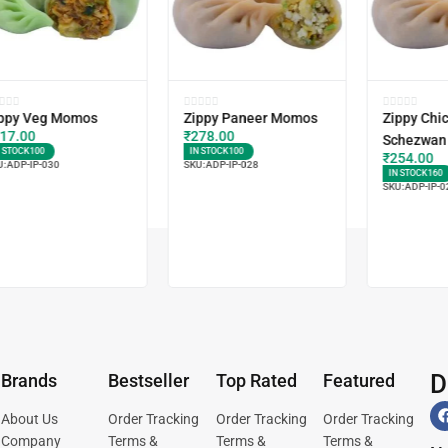
ppy Veg Momos
Zippy Paneer Momos
Zippy Chi
17.00
₹
278.00
Schezwan
N STOCK
100
IN STOCK
100
₹
254.00
U:
ADP-IP-030
SKU:
ADP-IP-028
IN STOCK
160
SKU:
ADP-IP-0
D
Brands
Bestseller
Top Rated
Featured
About Us
Order Tracking
Order Tracking
Order Tracking
Company
Terms &
Terms &
Terms &