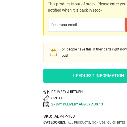
This product is out of stock. Please enter you
notified when it is back in stock.
51
people have this in their carts right now.
out!
REQUEST INFORMATION
DELIVERY & RETURN
SIZE GUIDE
2 - DAY DELIVERY
AUG 09 AUG 13
SKU:
ADP-IP-163
CATEGORIES:
,
,
ALL PRODUCTS
NON-VEG
QUICK BITES