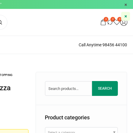
"
0
0
0
Call Anytime 98456 44100
 TOPPING
SEARCH
Product categories
Select a category