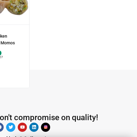
cken
 Momos
27
on't compromise on quality!