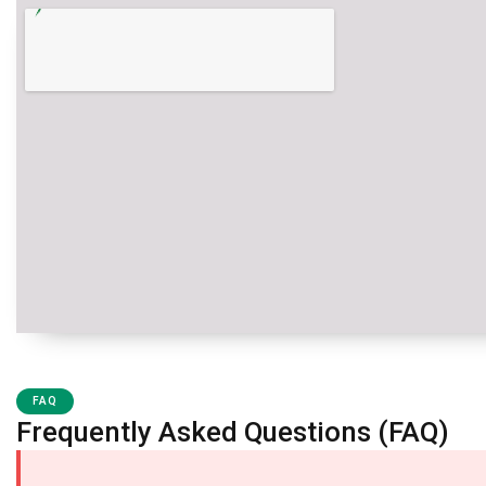
FAQ
Frequently Asked Questions (FAQ)