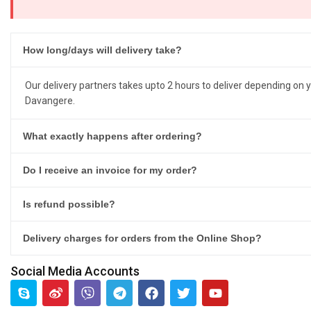
How long/days will delivery take?
Our delivery partners takes upto 2 hours to deliver depending on y
Davangere.
What exactly happens after ordering?
Do I receive an invoice for my order?
Is refund possible?
Delivery charges for orders from the Online Shop?
Social Media Accounts