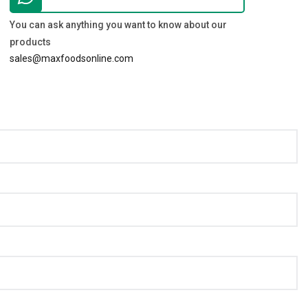
You can ask anything you want to know about our
products
sales@maxfoodsonline.com