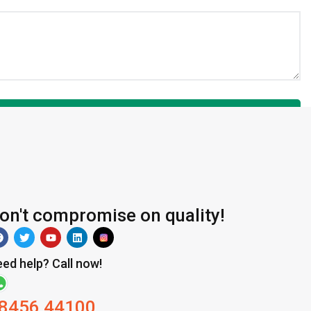
on't compromise on quality!
ed help? Call now!
8456 44100