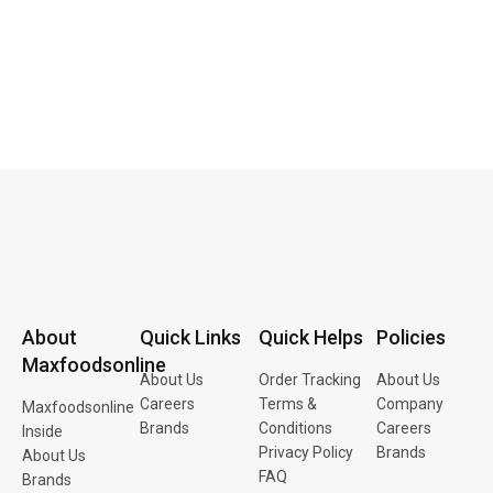
About
Quick Links
Quick Helps
Policies
Maxfoodsonline
About Us
Order Tracking
About Us
Careers
Terms &
Company
Maxfoodsonline
Brands
Conditions
Careers
Inside
Privacy Policy
Brands
About Us
FAQ
Brands