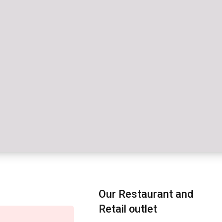
Our Restaurant and
Retail outlet