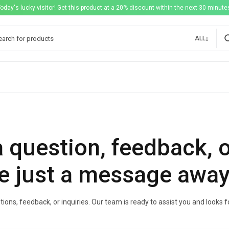
Today's lucky visitor! Get this product at a 20% discount within the next 30 minutes
ALL
 question, feedback, 
e just a message away
ions, feedback, or inquiries. Our team is ready to assist you and looks