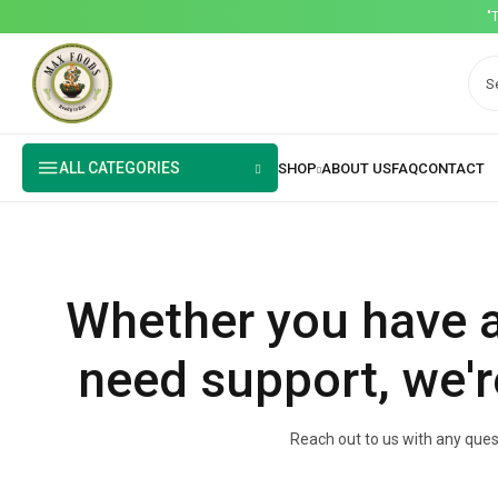
"
ALL CATEGORIES
Whether you have a
need support, we'r
Reach out to us with any quest