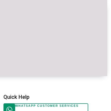
Quick Help
WHATSAPP CUSTOMER SERVICES