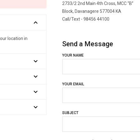
2733/2 2nd Main 4th Cross, MCC “B”
Block, Davanagere 577004 KA
Call/Text - 98456 44100
our location in
Send a Message
YOUR NAME
YOUR EMAIL
SUBJECT