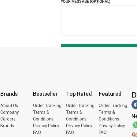
YOUR MESSAGE (OPTIONAL)
D
Brands
Bestseller
Top Rated
Featured
About Us
Order Tracking
Order Tracking
Order Tracking
Company
Terms &
Terms &
Terms &
Ne
Careers
Conditions
Conditions
Conditions
Brands
Privacy Policy
Privacy Policy
Privacy Policy
FAQ
FAQ
FAQ
9