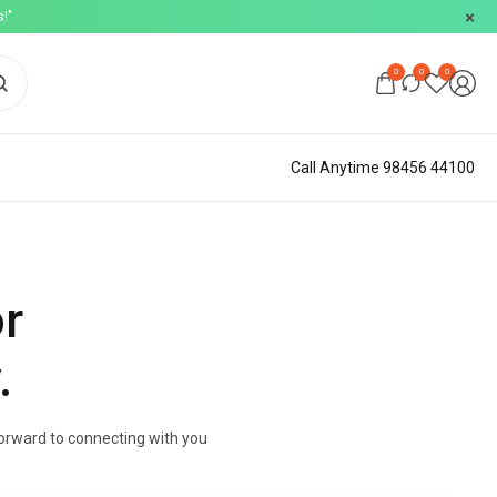
!"
0
0
0
Call Anytime 98456 44100
or
.
 forward to connecting with you