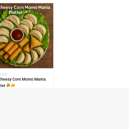
heesy Corn Momo Mania
tter
0.00
TOCK
30
Paty-Pack-60