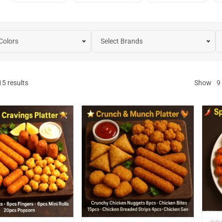
 Colors
Select Brands
15
results
Show
9