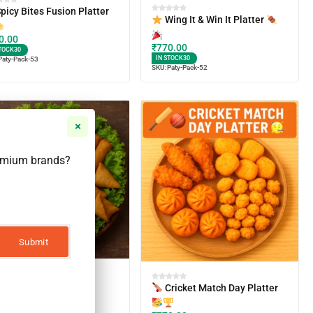
picy Bites Fusion Platter
Wing It & Win It Platter
0.00
₹
770.00
TOCK
30
IN STOCK
30
Paty-Pack-53
SKU:
Paty-Pack-52
remium brands?
irthday Bash Veggie
Cricket Match Day Platter
tter
0.00