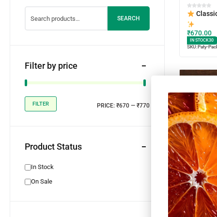
Classi
SEARCH
₹
670.00
IN STOCK
30
SKU:
Paty-Pac
Filter by price
FILTER
PRICE:
₹670
—
₹770
Product Status
In Stock
On Sale
Spicy 
Platter
₹
670.00