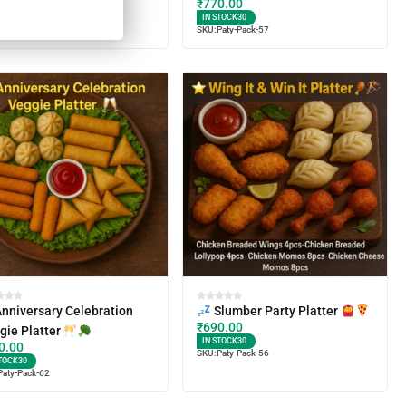
₹
770.00
TOCK
30
IN STOCK
30
Paty-Pack-61
SKU:
Paty-Pack-57
nniversary Celebration
Slumber Party Platter
₹
690.00
gie Platter
IN STOCK
30
0.00
SKU:
Paty-Pack-56
TOCK
30
Paty-Pack-62