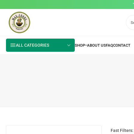
ALL CATEGORIES
Fast Filters: