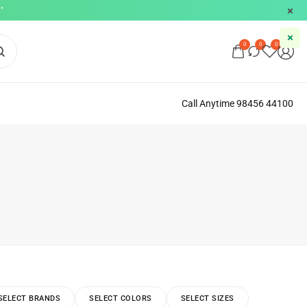
"
0
0
0
Call Anytime 98456 44100
SELECT BRANDS
SELECT COLORS
SELECT SIZES