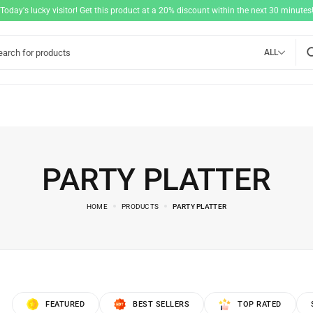
"Today's lucky visitor! Get this product at a 20% discount within the next 30 minutes!
ALL
PARTY PLATTER
HOME
PRODUCTS
PARTY PLATTER
FEATURED
BEST SELLERS
TOP RATED