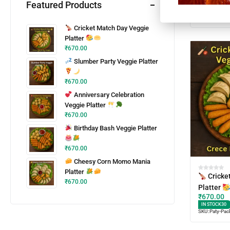
Featured Products
IN STOCK
30
SKU:
Paty-Pac
Cricket Match Day Veggie
Platter
₹
670.00
Slumber Party Veggie Platter
₹
670.00
Anniversary Celebration
Veggie Platter
₹
670.00
Birthday Bash Veggie Platter
₹
670.00
Cheesy Corn Momo Mania
Platter
Cricke
₹
670.00
Platter
₹
670.00
IN STOCK
30
SKU:
Paty-Pac