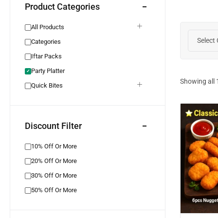
Product Categories
All Products
Select
Categories
Iftar Packs
Party Platter
✓
Showing all
Quick Bites
Discount Filter
10% Off Or More
20% Off Or More
30% Off Or More
50% Off Or More