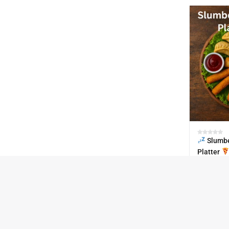
Slumbe
Platter
₹
670.00
IN STOCK
30
SKU:
Paty-Pac