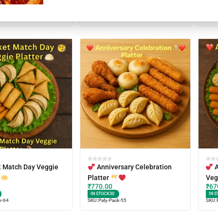
SKU:
Paty-Pack-54
IN S
k-59
SKU:
t Match Day Veggie
Anniversary Celebration
A
Platter
Veg
₹
770.00
₹
67
IN STOCK
30
IN S
k-64
SKU:
Paty-Pack-55
SKU: