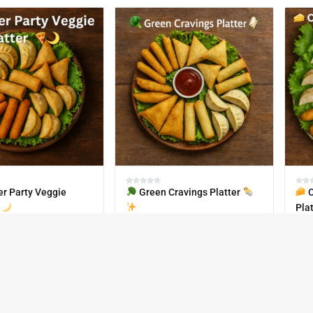
r Party Veggie
Green Cravings Platter
C
Pla
₹
670.00
₹
67
IN STOCK
30
IN S
k-63
SKU:
Paty-Pack-58
SKU: