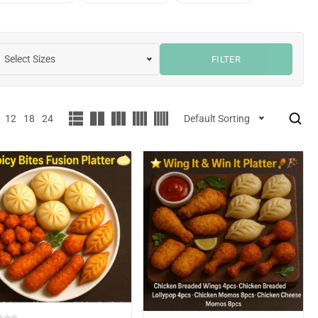
Select Sizes
FILTER
12
18
24
Default Sorting