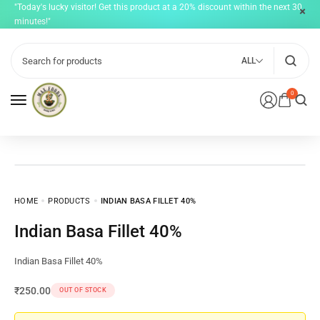
"Today's lucky visitor! Get this product at a 20% discount within the next 30
minutes!"
ALL
0
HOME
PRODUCTS
INDIAN BASA FILLET 40%
Indian Basa Fillet 40%
Indian Basa Fillet 40%
₹
250.00
OUT OF STOCK