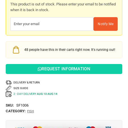
This product is out of stock. Please enter your email to be notified
when it is back in stock.
Notify Me
48
people have this in their carts right now. It's running out!
REQUEST INFORMATION
DELIVERY & RETURN
SIZE GUIDE
2 - DAY DELIVERY
AUG 10 AUG 14
SKU:
SF1006
CATEGORY:
FISH