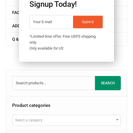
Signup Today!
FAQ
ADDITIONAL INFORMATION
*Limited time offer. Free USPS shipping
Q & A
only.
Only available for US
SEARCH
Product categories
Select a category