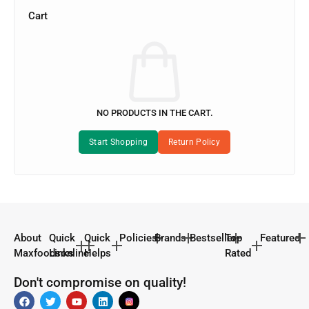
Cart
NO PRODUCTS IN THE CART.
About
Quick
Quick
Policies
Brands
Bestseller
Top
Featured
Maxfoodsonline
Links
Helps
Rated
Don't compromise on quality!