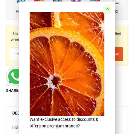
YOUR CREDIT CARD IS SAFE WITH SSL, ZERO RISK!
This product is out of stock. Please enter your email to be notified
when it is back in stock.
Notify Me
SHARE:
DESCRIPTION
Want exclusive access to discounts &
offers on premium brands?
Indian Basa Fillet 40%