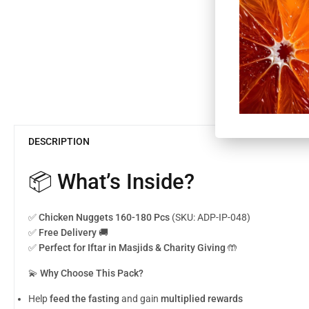
DESCRIPTION
📦 What’s Inside?
✅
Chicken Nuggets 160-180 Pcs
(SKU: ADP-IP-048)
✅
Free Delivery 🚚
✅
Perfect for Iftar in Masjids & Charity Giving
🤲
💫
Why Choose This Pack?
Help
feed the fasting
and gain
multiplied rewards