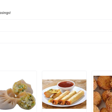
ssings!