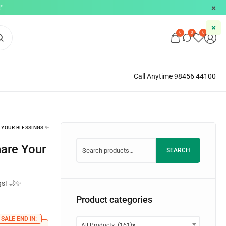
"
0
0
0
Call Anytime 98456 44100
 YOUR BLESSINGS ✨
SEARCH
gs! 🌙✨
Product categories
SALE END IN:
All Products (161)
×