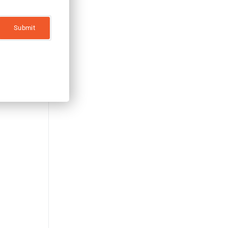
ZERO RISK!