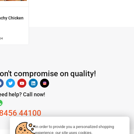
nchy Chicken
04
on't compromise on quality!
ed help? Call now!
8456 44100
In order to provide you a personalized shopping
experience, our site uses cookies.