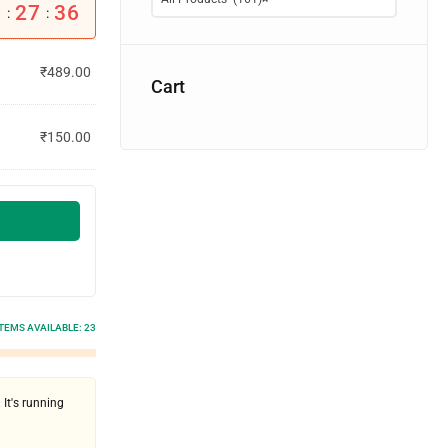
6
27
36
:
:
₹
489.00
Cart
₹
150.00
ITEMS AVAILABLE:
23
 It's running