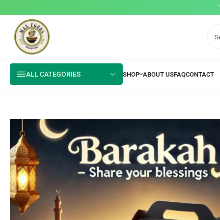
ALL CATEGORIES