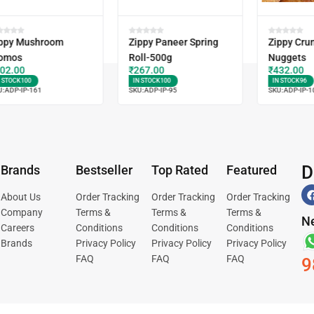
ppy Mushroom
Zippy Paneer Spring
Zippy Cru
omos
Roll-500g
Nuggets
02.00
₹
267.00
₹
432.00
N STOCK
100
IN STOCK
100
IN STOCK
96
U:
ADP-IP-161
SKU:
ADP-IP-95
SKU:
ADP-IP-1
D
Brands
Bestseller
Top Rated
Featured
About Us
Order Tracking
Order Tracking
Order Tracking
Company
Terms &
Terms &
Terms &
Ne
Careers
Conditions
Conditions
Conditions
Brands
Privacy Policy
Privacy Policy
Privacy Policy
FAQ
FAQ
FAQ
9