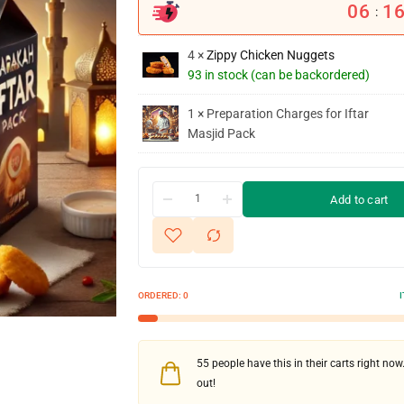
06
1
:
4 ×
Zippy Chicken Nuggets
93 in stock (can be backordered)
1 × Preparation Charges for Iftar
Masjid Pack
Add to cart
ORDERED:
0
55
people have this in their carts right now.
out!