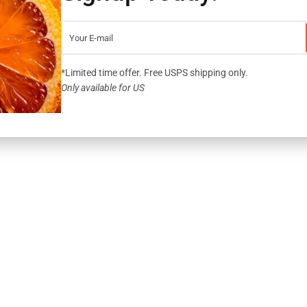
YOUR CREDIT CARD IS SAFE WITH SSL, 
*Limited time offer. Free USPS shipping only.
SHARE:
Only available for US