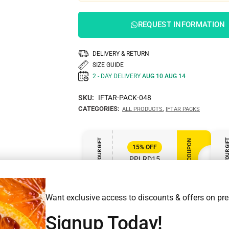
REQUEST INFORMATION
DELIVERY & RETURN
SIZE GUIDE
2 - DAY DELIVERY
AUG 10 AUG 14
SKU:
IFTAR-PACK-048
CATEGORIES:
,
ALL PRODUCTS
IFTAR PACKS
ENJOY YOUR GIFT
ENJOY YOUR GI
APPLY COUPON
15%
OFF
PPLRD15
VALID UNTIL MAR 31, 2025
Want exclusive access to discounts & offers on p
Signup Today!