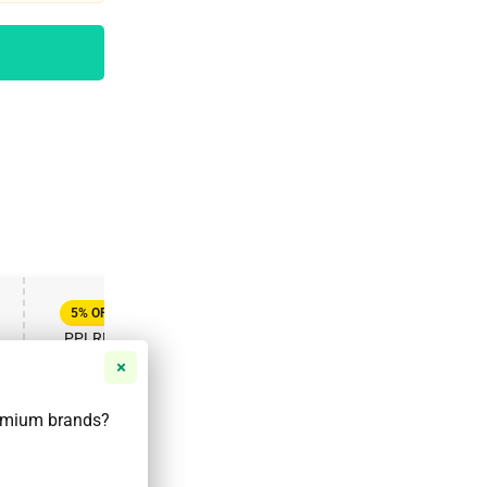
FT
ENJOY YOUR GIFT
APPLY COUPON
APPLY COUPON
5%
OFF
20%
OFF
PPLRD5
PPLRD20
VALID UNTIL DEC 31, 2025
VALID UNTIL MAR 31, 2025
remium brands?