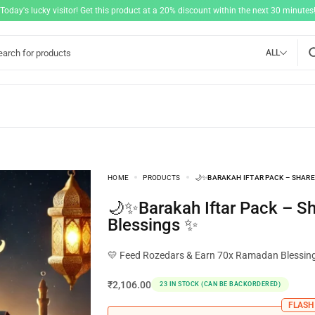
"Today's lucky visitor! Get this product at a 20% discount within the next 30 minutes!
ALL
HOME
PRODUCTS
🌙✨BARAKAH IFTAR PACK – SHARE
🌙✨Barakah Iftar Pack – Share Your
Blessings ✨
💛 Feed Rozedars & Earn 70x Ramadan Blessin
₹
2,106.00
23 IN STOCK (CAN BE BACKORDERED)
FLASH 