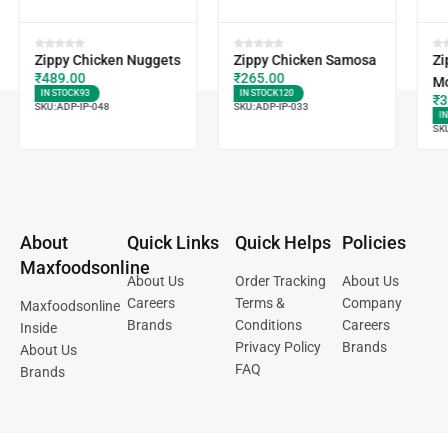
Zippy Chicken Nuggets
Zippy Chicken Samosa
Zi
₹
489.00
₹
265.00
M
IN STOCK
93
IN STOCK
120
₹
3
SKU:
ADP-IP-048
SKU:
ADP-IP-033
I
SK
About
Quick Links
Quick Helps
Policies
Maxfoodsonline
About Us
Order Tracking
About Us
Careers
Terms &
Company
Maxfoodsonline
Brands
Conditions
Careers
Inside
Privacy Policy
Brands
About Us
FAQ
Brands