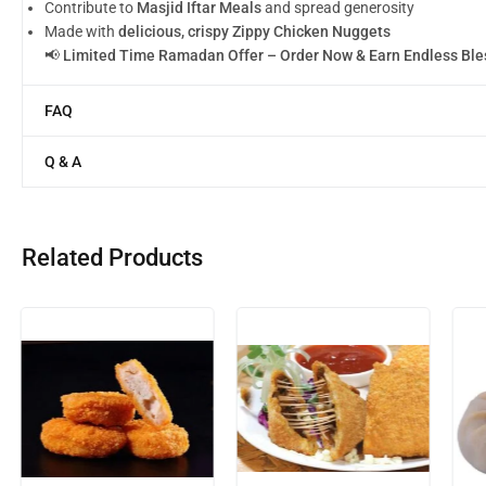
Contribute to
Masjid Iftar Meals
and spread generosity
Made with
delicious, crispy Zippy Chicken Nuggets
📢
Limited Time Ramadan Offer – Order Now & Earn Endless Ble
FAQ
Q & A
Related Products