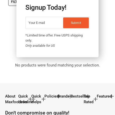
FILTER
Signup Today!
*Limited time offer. Free USPS shipping
only.
Only available for US
No products were found matching your selection.
About
Quick
Quick
Policies
Brands
Bestseller
Top
Featured
Maxfoodsonline
Links
Helps
Rated
Don't compromise on quality!