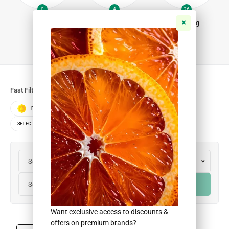
0
4
26
Fish
Iftar Packs
Non-Veg
Fast Filters:
FEATURED
BEST SELLERS
TOP RATED
SELECT BRANDS
SELECT COLORS
SELECT SIZES
Select Colors
Select Brands
Select Sizes
FILTER
Want exclusive access to discounts &
offers on premium brands?