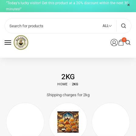
"Today's lucky visitor! Get this product at a 20% discount within the next 30
minutes!"
ALL
0
2KG
HOME
2KG
Shipping charges for 2kg